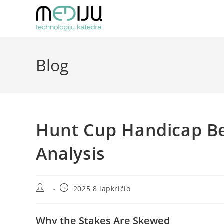
Skip
to
content
Blog
Hunt Cup Handicap Bet
Analysis
Post
Post
2025 8 lapkričio
author:
published:
Why the Stakes Are Skewed