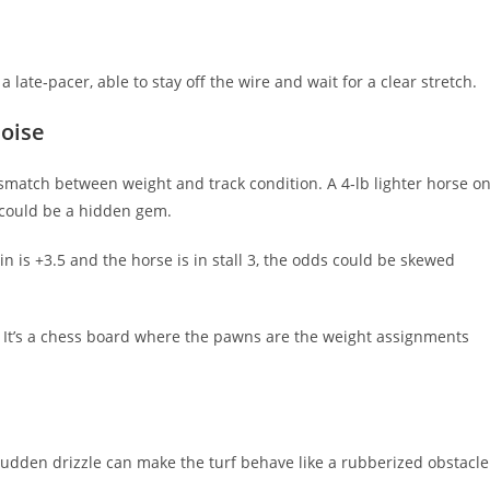
 a late‑pacer, able to stay off the wire and wait for a clear stretch.
Noise
 mismatch between weight and track condition. A 4‑lb lighter horse o
le could be a hidden gem.
n is +3.5 and the horse is in stall 3, the odds could be skewed
It’s a chess board where the pawns are the weight assignments
sudden drizzle can make the turf behave like a rubberized obstacle