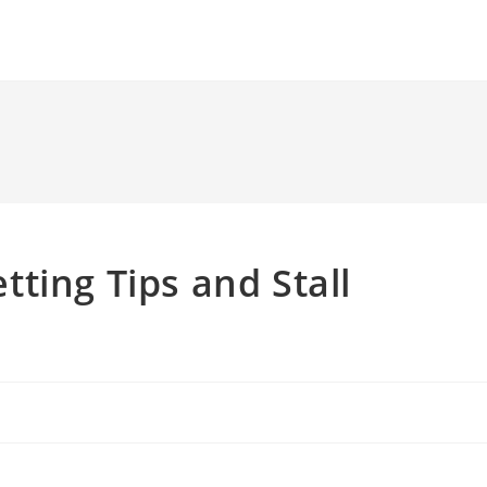
ting Tips and Stall