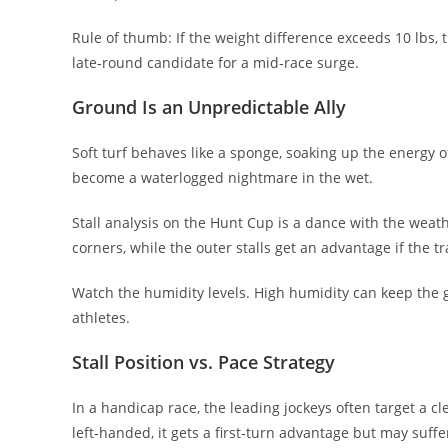
Rule of thumb: If the weight difference exceeds 10 lbs,
late‑round candidate for a mid‑race surge.
Ground Is an Unpredictable Ally
Soft turf behaves like a sponge, soaking up the energy of 
become a waterlogged nightmare in the wet.
Stall analysis on the Hunt Cup is a dance with the weathe
corners, while the outer stalls get an advantage if the t
Watch the humidity levels. High humidity can keep the gr
athletes.
Stall Position vs. Pace Strategy
In a handicap race, the leading jockeys often target a cle
left‑handed, it gets a first‑turn advantage but may suffe