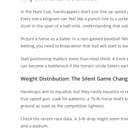
In the Hunt Cup, handicappers don’t just line up speed 
Every extra kilogram can feel like a punch‑line to a jocke
slush in the span of a half‑mile. Understanding that su
Picture a horse as a batter in a rain‑gamed baseball field
betting, you need to know when that ball will start to b
Stall positioning matters more than most think. A front‑r
can become a bottleneck if the horse’s stride falters earl
Weight Distribution: The Silent Game Chang
Handicaps aim to equalize, but they rarely equalize in real
true speed gun. Look for patterns: a 70‑lb horse that’s
ground as soon as the competition lightens.
Check the recent race data. A 3‑lb drop might seem trivia
and a podium.