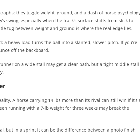
graphs; they juggle weight, ground, and a dash of horse psychology
y’s swing, especially when the track’s surface shifts from slick to
btle tug between weight and ground is where the real edge lies.
: a heavy load turns the ball into a slanted, slower pitch. If you’re
ounce off the backboard.
unner on a wide stall may get a clear path, but a tight middle stall
y.
er
ity. A horse carrying 14 lbs more than its rival can still win if it’s 
 been running with a 7‑lb weight for three weeks may break the
l, but in a sprint it can be the difference between a photo finish