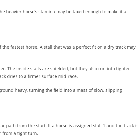
 the heavier horse’s stamina may be taxed enough to make it a
the fastest horse. A stall that was a perfect fit on a dry track may
r. The inside stalls are shielded, but they also run into tighter
rack dries to a firmer surface mid‑race.
ound heavy, turning the field into a mass of slow, slipping
ar path from the start. If a horse is assigned stall 1 and the track i
r from a tight turn.