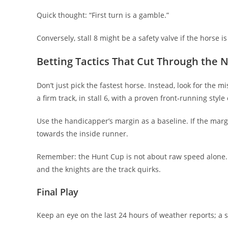
Quick thought: “First turn is a gamble.”
Conversely, stall 8 might be a safety valve if the horse is
Betting Tactics That Cut Through the 
Don’t just pick the fastest horse. Instead, look for the
a firm track, in stall 6, with a proven front‑running sty
Use the handicapper’s margin as a baseline. If the margi
towards the inside runner.
Remember: the Hunt Cup is not about raw speed alone. 
and the knights are the track quirks.
Final Play
Keep an eye on the last 24 hours of weather reports; a 