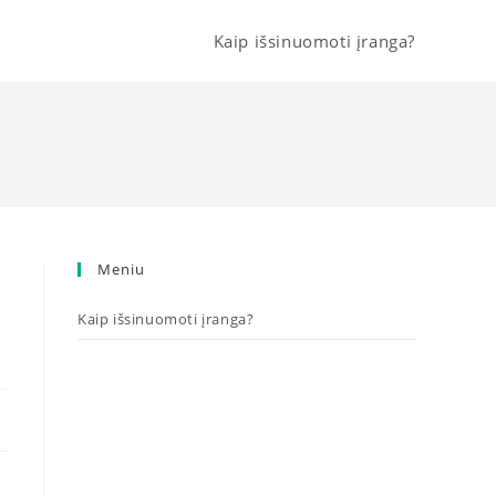
Kaip išsinuomoti įranga?
Meniu
Kaip išsinuomoti įranga?